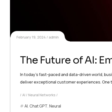
February 19, 2024
admin
The Future of AI: 
In today’s fast-paced and data-driven world, bu
deliver exceptional customer experiences. One t
AI
Neural Networks
AI
,
Chat GPT
,
Neural