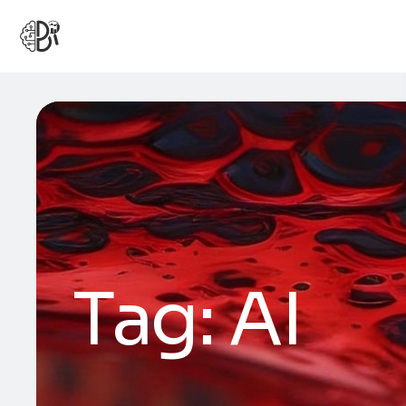
Tag:
AI