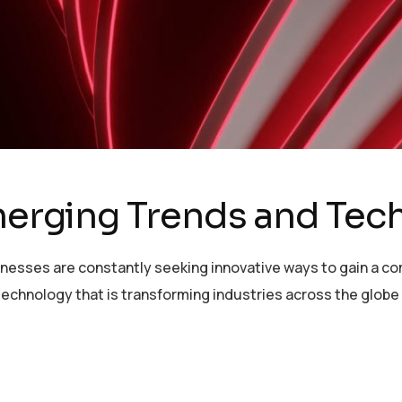
Emerging Trends and Tec
sinesses are constantly seeking innovative ways to gain a c
echnology that is transforming industries across the globe