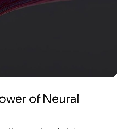
ower of Neural