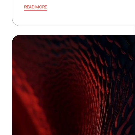
READ MORE