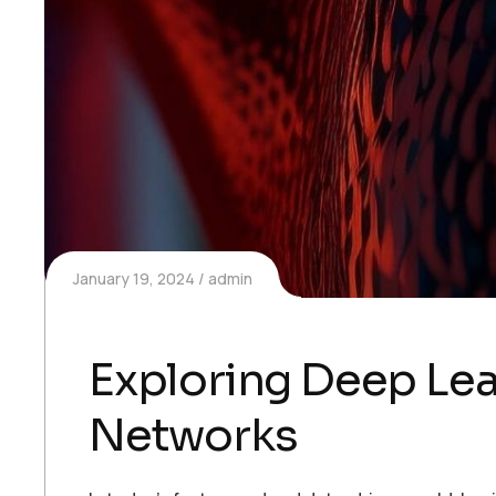
January 19, 2024
admin
Exploring Deep Lea
Networks