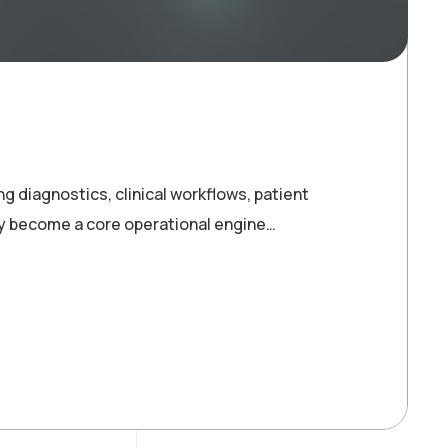
g diagnostics, clinical workflows, patient
ady become a core operational engine…