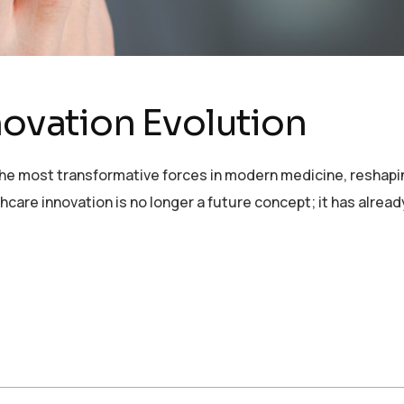
novation Evolution
 the most transformative forces in modern medicine, reshapin
thcare innovation is no longer a future concept; it has alre