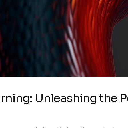
rning: Unleashing the P