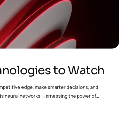
hnologies to Watch
ompetitive edge, make smarter decisions, and
 is neural networks. Harnessing the power of…