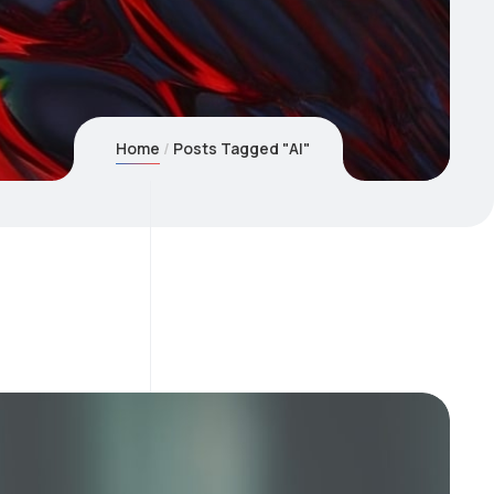
Home
Posts Tagged "AI"