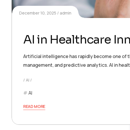
December 10, 2025
admin
AI in Healthcare In
Artificial intelligence has rapidly become one of
management, and predictive analytics. AI in heal
AI
AI
READ MORE