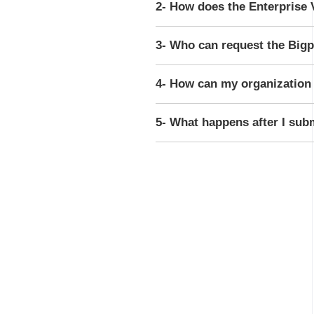
2- How does the Enterprise 
3- Who can request the Bigp
4- How can my organization 
5- What happens after I sub