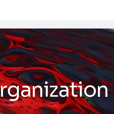
rganization