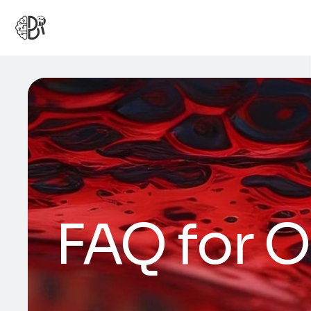
FAQ for O