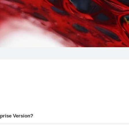
rprise Version?