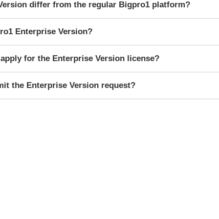
Version differ from the regular Bigpro1 platform?
ro1 Enterprise Version?
apply for the Enterprise Version license?
mit the Enterprise Version request?