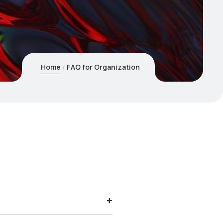
Home
FAQ for Organization