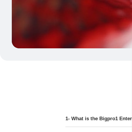
1- What is the Bigpro1 Ente