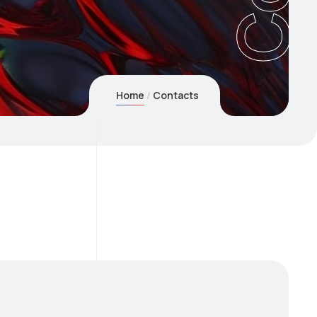
Home
Contacts