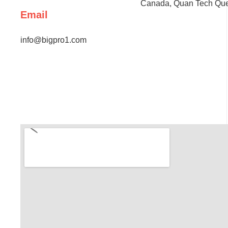
Canada, Quan Tech Ques
Email
info@bigpro1.com