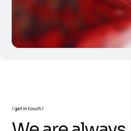
get in touch
We are always