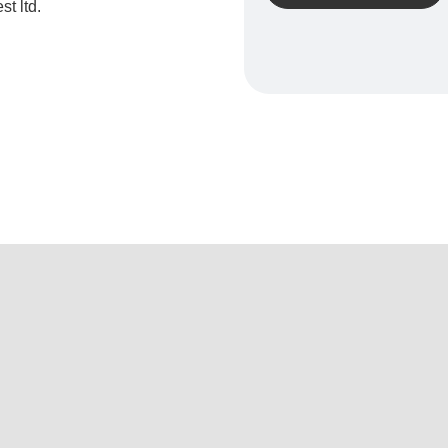
t ltd.