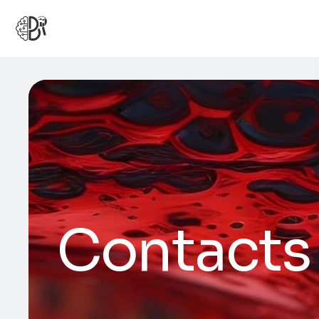
Contacts