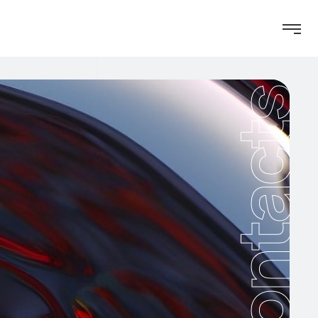
Contacts