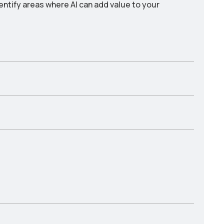
entify areas where AI can add value to your