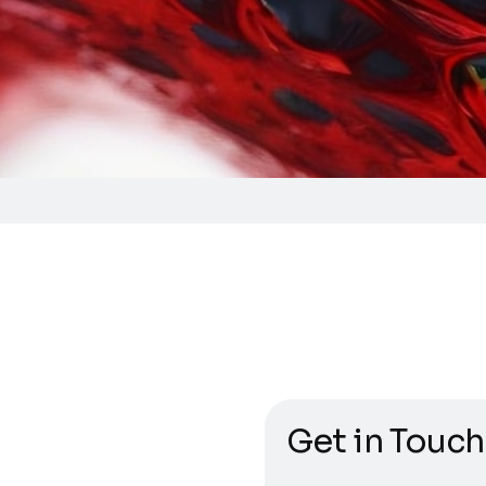
Get in Touch