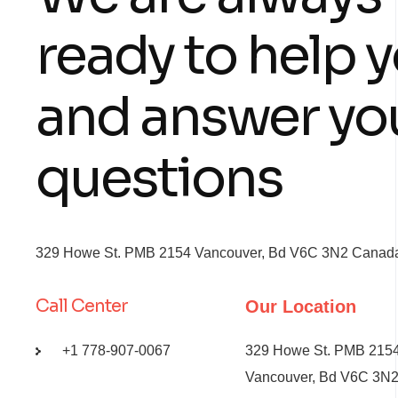
ready to help 
and answer yo
questions
329 Howe St. PMB 2154 Vancouver, Bd V6C 3N2 Canada,
Call Center
Our Location
+1 778-907-0067
329 Howe St. PMB 215
Vancouver, Bd V6C 3N