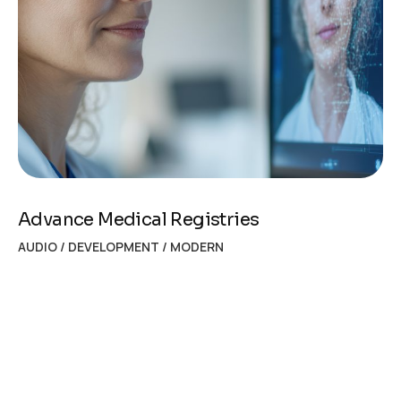
Advance Medical Registries
AUDIO
/
DEVELOPMENT
/
MODERN