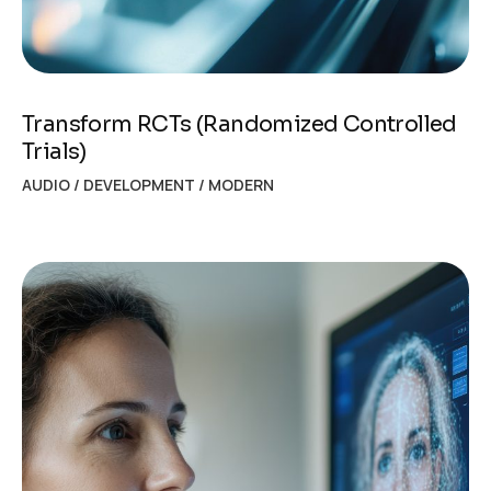
Transform RCTs (Randomized Controlled
Trials)
AUDIO
/
DEVELOPMENT
/
MODERN