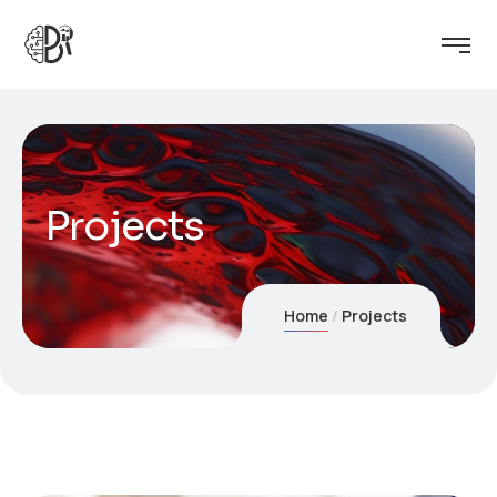
Projects
Home
Projects