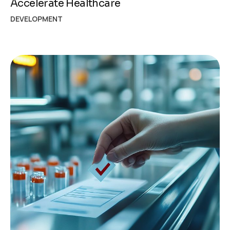
Accelerate Healthcare
DEVELOPMENT