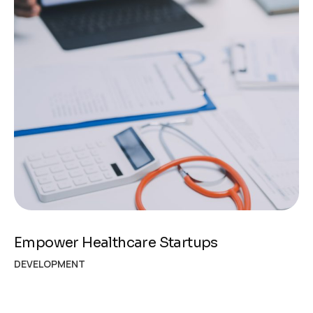
Empower Healthcare Startups
DEVELOPMENT