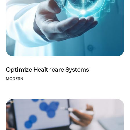
Optimize Healthcare Systems
MODERN