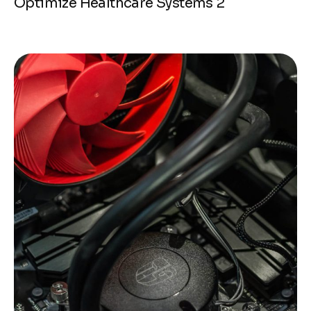
Optimize Healthcare Systems 2