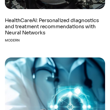
HealthCareAI: Personalized diagnostics
and treatment recommendations with
Neural Networks
MODERN