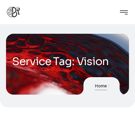
Service Tag:
Vision
Home