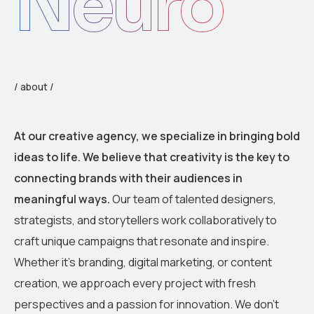
Neuro
/ about /
At our creative agency, we specialize in bringing bold
ideas to life. We believe that creativity is the key to
connecting brands with their audiences in
meaningful ways.
Our team of talented designers,
strategists, and storytellers work collaboratively to
craft unique campaigns that resonate and inspire.
Whether it’s branding, digital marketing, or content
creation, we approach every project with fresh
perspectives and a passion for innovation. We don’t