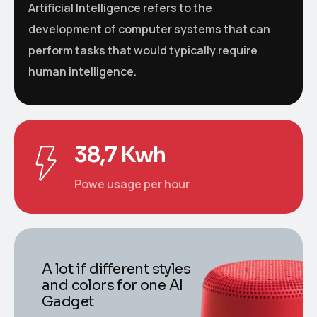
Artificial Intelligence refers to the
development of computer systems that can
perform tasks that would typically require
human intelligence.
38,7 Kwh
Powe usage per hour
A lot if different styles
and colors for one AI
Gadget