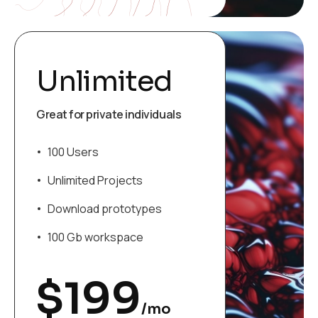
Unlimited
Great for private individuals
100 Users
Unlimited Projects
Download prototypes
100 Gb workspace
$
199
/mo