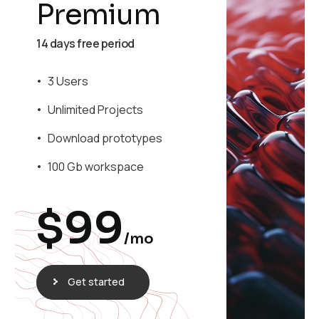
Premium
14 days free period
3 Users
Unlimited Projects
Download prototypes
100 Gb workspace
$
99
/mo
Get started