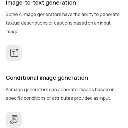
Image-to-text generation
Some AI image generators have the ability to generate
textual descriptions or captions based on an input
image.
Conditional image generation
AI image generators can generate images based on
specific conditions or attributes provided as input.