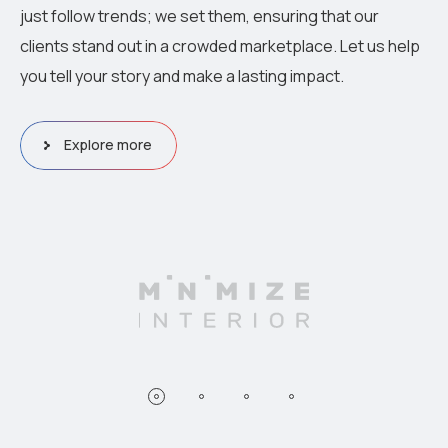
just follow trends; we set them, ensuring that our
clients stand out in a crowded marketplace. Let us help
you tell your story and make a lasting impact.
Explore more