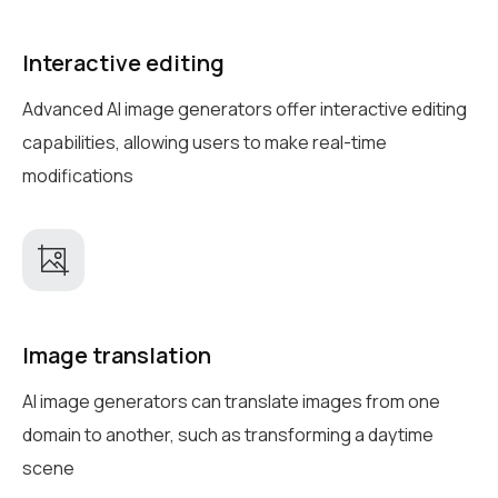
Interactive editing
Advanced AI image generators offer interactive editing
capabilities, allowing users to make real-time
modifications
Image translation
AI image generators can translate images from one
domain to another, such as transforming a daytime
scene