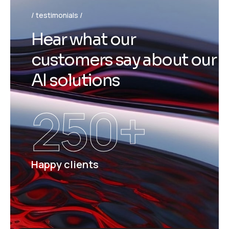
testimonials
H
e
a
r
w
h
a
t
o
u
r
c
u
s
t
o
m
e
r
s
s
a
y
a
b
o
u
t
o
u
r
A
I
s
o
l
u
t
i
o
n
s
250
+
Happy clients