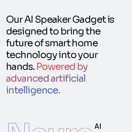
Our AI Speaker Gadget is
designed to bring the
future of smart home
technology into your
hands.
Powered by
advanced artificial
intelligence.
AI