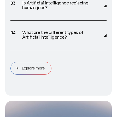
Is Artificial Intelligence replacing
human jobs?
What are the different types of
Artificial Intelligence?
Explore more