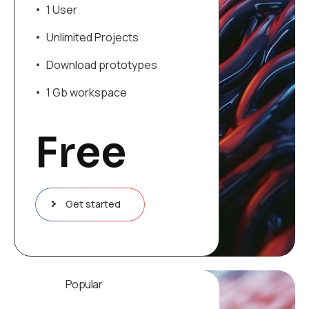
1 User
Unlimited Projects
Download prototypes
1 Gb workspace
Free
Get started
Popular