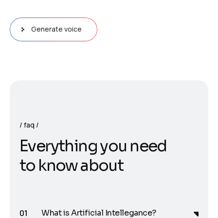
Generate voice
faq
E
v
e
r
y
t
h
i
n
g
y
o
u
n
e
e
d
t
o
k
n
o
w
a
b
o
u
t
What is Artificial Intellegance?