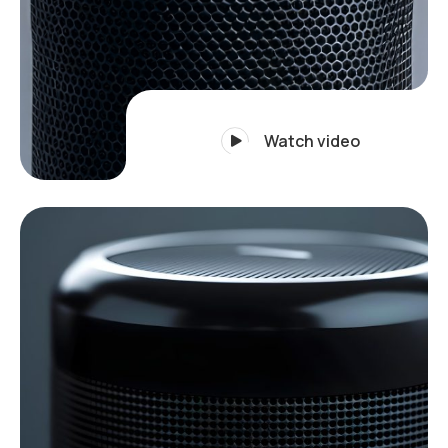
Watch video