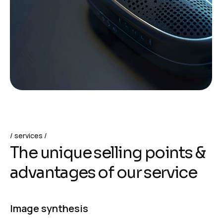
services
T
h
e
u
n
i
q
u
e
s
e
l
l
i
n
g
p
o
i
n
t
s
&
a
d
v
a
n
t
a
g
e
s
o
f
o
u
r
s
e
r
v
i
c
e
Image synthesis