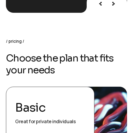
pricing
C
h
o
o
s
e
t
h
e
p
l
a
n
t
h
a
t
f
i
t
s
y
o
u
r
n
e
e
d
s
Basic
Great for private individuals