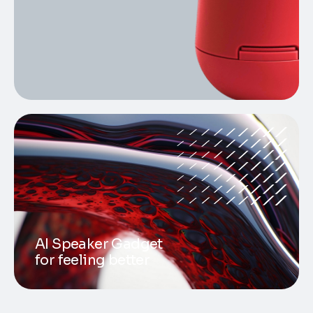
AI Speaker Gadget
for feeling better