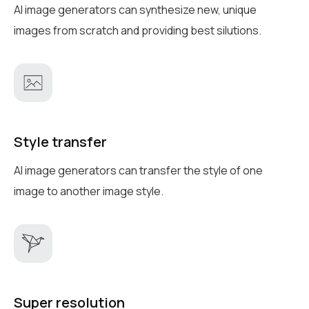
AI image generators can synthesize new, unique
images from scratch and providing best silutions.
Style transfer
AI image generators can transfer the style of one
image to another image style.
Super resolution