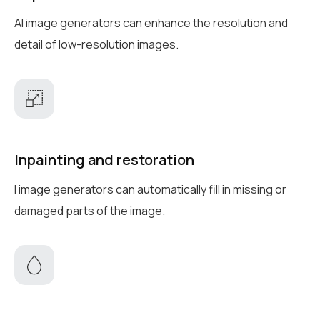
AI image generators can enhance the resolution and
detail of low-resolution images.
Inpainting and restoration
I image generators can automatically fill in missing or
damaged parts of the image.