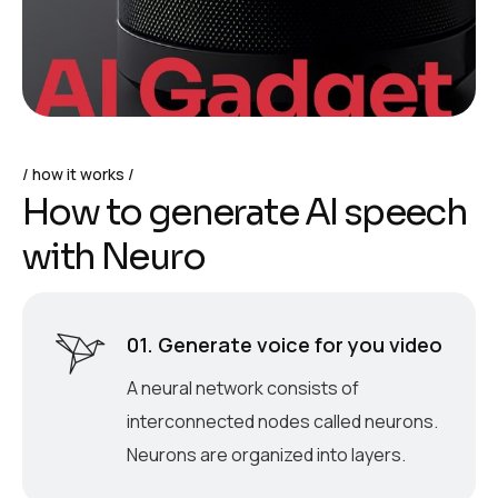
how it works
H
o
w
t
o
g
e
n
e
r
a
t
e
A
I
s
p
e
e
c
h
w
i
t
h
N
e
u
r
o
01. Generate voice for you video
A neural network consists of
interconnected nodes called neurons.
Neurons are organized into layers.