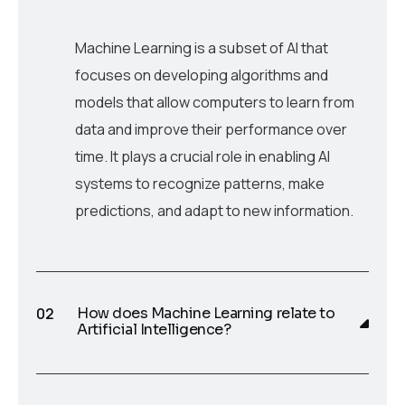
Machine Learning is a subset of AI that
focuses on developing algorithms and
models that allow computers to learn from
data and improve their performance over
time. It plays a crucial role in enabling AI
systems to recognize patterns, make
predictions, and adapt to new information.
How does Machine Learning relate to
Artificial Intelligence?