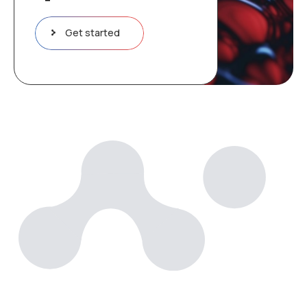
Get started