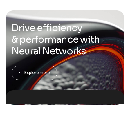
D
r
i
v
e
e
f
f
i
c
i
e
n
c
y
&
p
e
r
f
o
r
m
a
n
c
e
w
i
t
h
N
e
u
r
a
l
N
e
t
w
o
r
k
s
Explore more