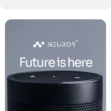
Future is here