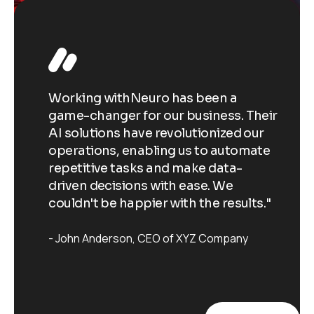
Working withNeuro has been a
Wo
Their
game-changer for our business. Their
ga
our
AI solutions have revolutionized our
AI
ate
operations, enabling us to automate
op
repetitive tasks and make data-
re
driven decisions with ease. We
dr
ts."
couldn't be happier with the results."
co
John Anderson
CEO of XYZ Company
J