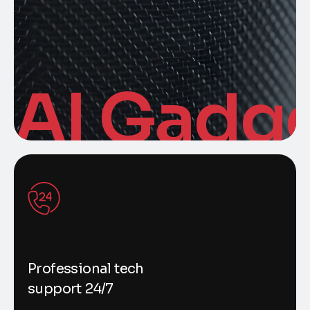
AI Gadg
Professional tech
support 24/7