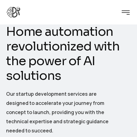
H
o
m
e
a
u
t
o
m
a
t
i
o
n
r
e
v
o
l
u
t
i
o
n
i
z
e
d
w
i
t
h
t
h
e
p
o
w
e
r
o
f
A
I
s
o
l
u
t
i
o
n
s
Our startup development services are
designed to accelerate your journey from
concept to launch, providing you with the
technical expertise and strategic guidance
needed to succeed.