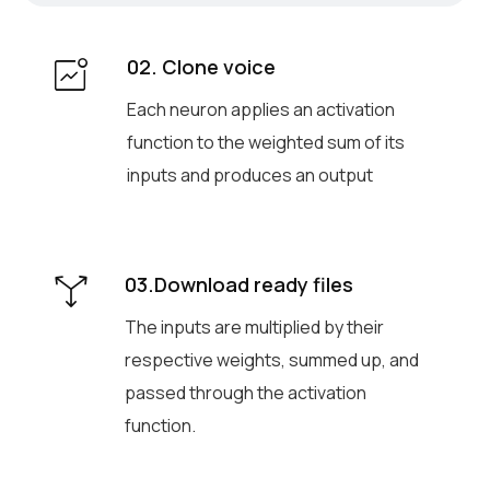
02. Clone voice
Each neuron applies an activation
function to the weighted sum of its
inputs and produces an output
03.Download ready files
The inputs are multiplied by their
respective weights, summed up, and
passed through the activation
function.