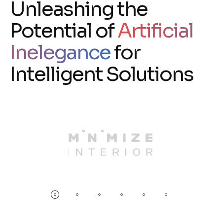
Unleashing the
Potential of
Artificial
Inelegance
for
Intelligent Solutions