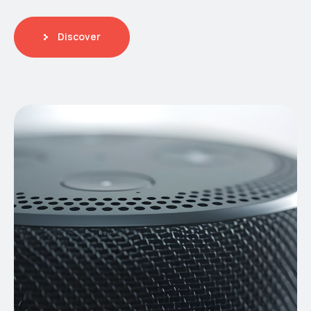
Discover