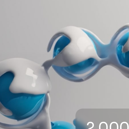
2,000