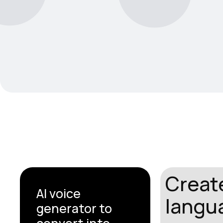
Create
AI voice
langua
generator to