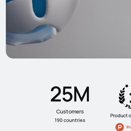
25M
Customers
Product o
190 countries