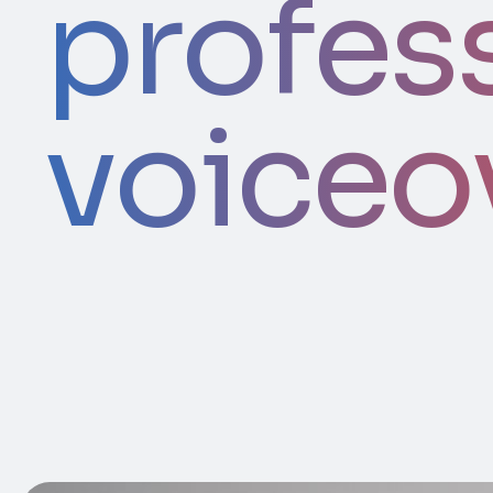
profes
voiceo