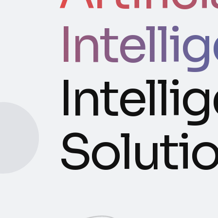
Intelli
Intelli
Soluti