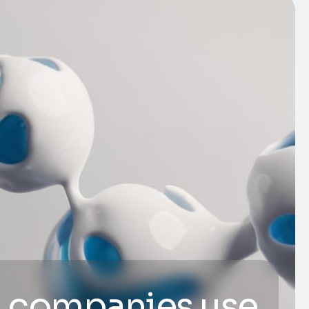
 companies use