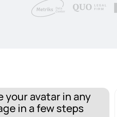
 your avatar in any
ge in a few steps