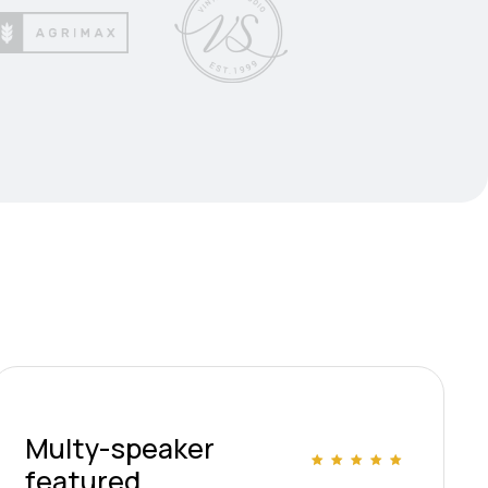
Multy-speaker
featured