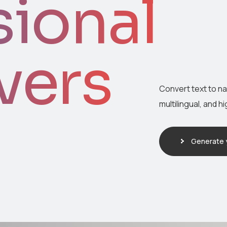
sional
vers
Convert text to n
multilingual, and h
Generate y