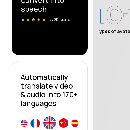
convert into
10
speech
500K+ users
Types of avata
Automatically
translate video
& audio into 170+
languages