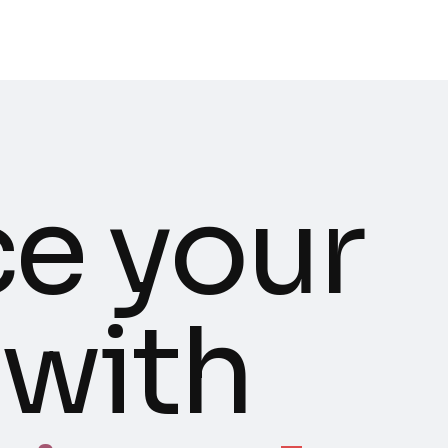
e your
 with