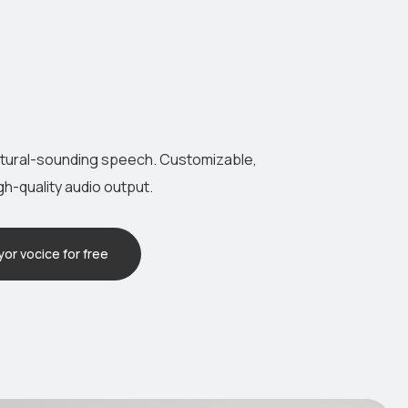
atural-sounding speech. Customizable,
igh-quality audio output.
or vocice for free