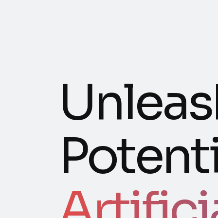
Unleas
Potenti
Artifici