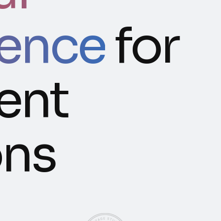
gence
for
gent
ons