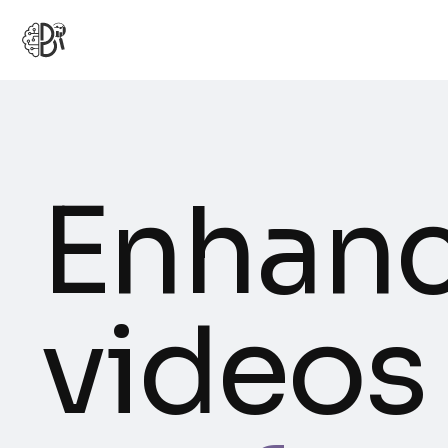
Enhanc
videos