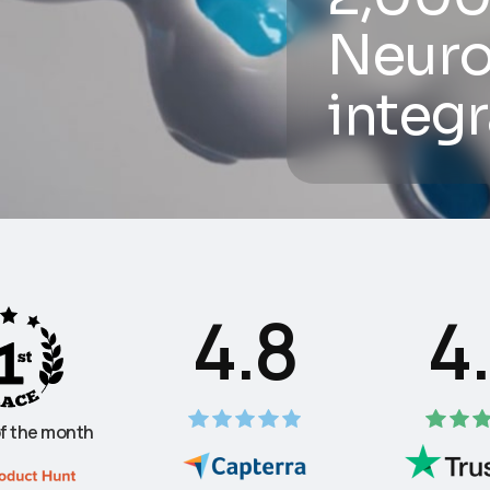
Neuro
integr
4.8
4
f the month