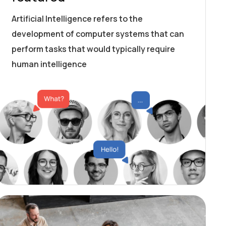
Artificial Intelligence refers to the
development of computer systems that can
perform tasks that would typically require
human intelligence