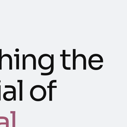
hing the
al of
al