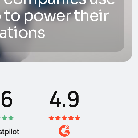
 to power their
ations
.6
4.9