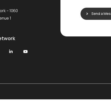
e
ork – 1060
Send a Me
venue 1
etwork