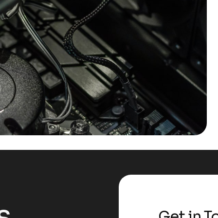
s
Get in T