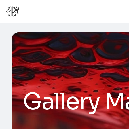
Gallery M