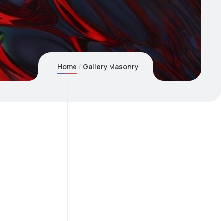
Home
Gallery Masonry