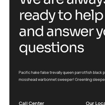
ready to help
and answer y
questions
Pacific hake false trevally queen parrotfish black 
mosshead warbonnet sweeper! Greenling sleeper
Call Center
Our Loc