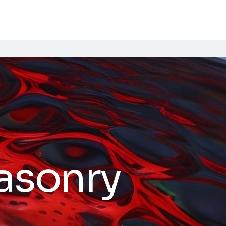
asonry