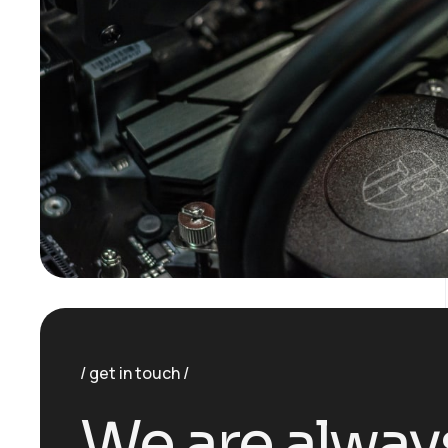
get in touch
We are alway