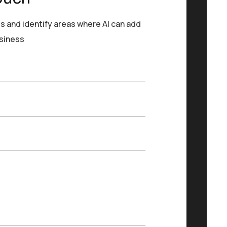
s and identify areas where AI can add
usiness