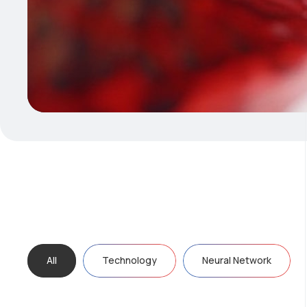
All
Technology
Neural Network