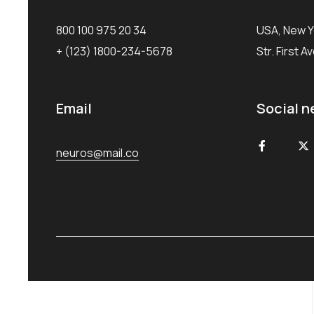
800 100 975 20 34
USA, New Y
+ (123) 1800-234-5678
Str. First A
Email
Social n
neuros@mail.co