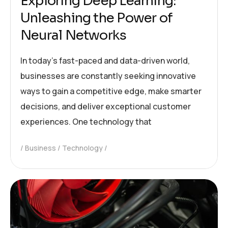
Exploring Deep Learning:
Unleashing the Power of
Neural Networks
In today’s fast-paced and data-driven world,
businesses are constantly seeking innovative
ways to gain a competitive edge, make smarter
decisions, and deliver exceptional customer
experiences. One technology that
Business
Technology