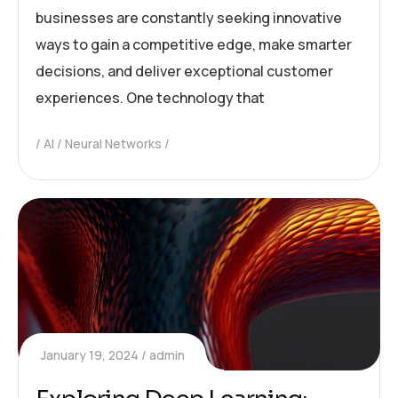
businesses are constantly seeking innovative
ways to gain a competitive edge, make smarter
decisions, and deliver exceptional customer
experiences. One technology that
AI
Neural Networks
January 19, 2024
admin