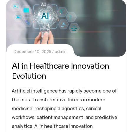
December 10, 2025
admin
AI in Healthcare Innovation
Evolution
Artificial intelligence has rapidly become one of
the most transformative forces in modern
medicine, reshaping diagnostics, clinical
workflows, patient management, and predictive
analytics. AI in healthcare innovation