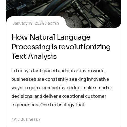
January 19, 2024
admin
How Natural Language
Processing is revolutionizing
Text Analysis
In today’s fast-paced and data-driven world,
businesses are constantly seeking innovative
ways to gain a competitive edge, make smarter
decisions, and deliver exceptional customer
experiences. One technology that
AI
Business