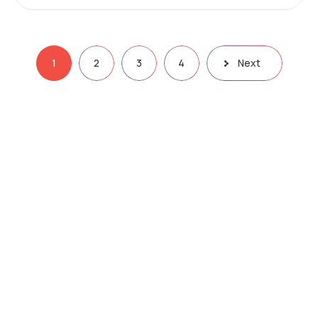
1
2
3
4
Next
Email:
info@bigpro1.com