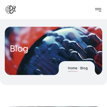
Blog
Home
Blog