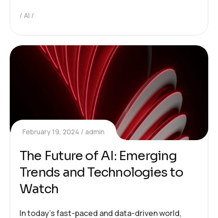
AI
February 19, 2024
admin
The Future of AI: Emerging
Trends and Technologies to
Watch
In today’s fast-paced and data-driven world,